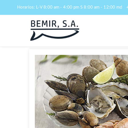
Horarios: L-V 8:00 am - 4:00 pm S 8:00 am - 12:00 md
Navegación
de
entradas