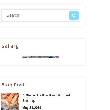
Gallery
Blog Post
5 Steps to the Best Grilled
Shrimp
May 31,2019