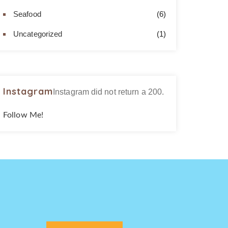
Seafood
(6)
Uncategorized
(1)
Instagram
Instagram did not return a 200.
Follow Me!