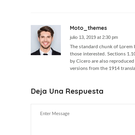
Moto_themes
m
julio 13, 2019 at 2:30 pm
The standard chunk of Lorem 
those interested. Sections 1.
by Cicero are also reproduced 
versions from the 1914 transl
Deja Una Respuesta