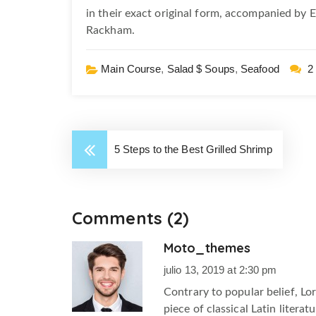
in their exact original form, accompanied by 
Rackham.
Main Course
,
Salad $ Soups
,
Seafood
2
5 Steps to the Best Grilled Shrimp
Comments (2)
Moto_themes
m
julio 13, 2019 at 2:30 pm
Contrary to popular belief, Lo
piece of classical Latin litera