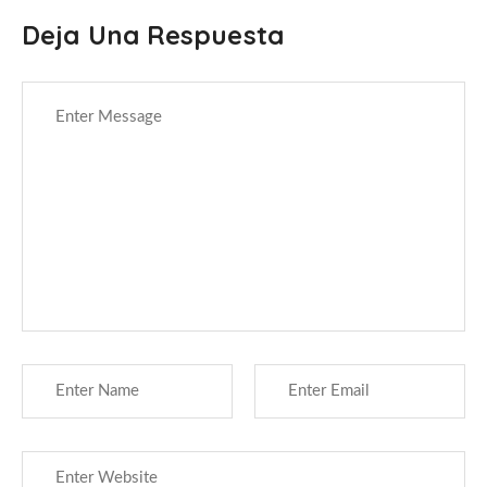
Deja Una Respuesta