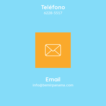
Teléfono
6228-5517
Email
info@bemirpanama.com