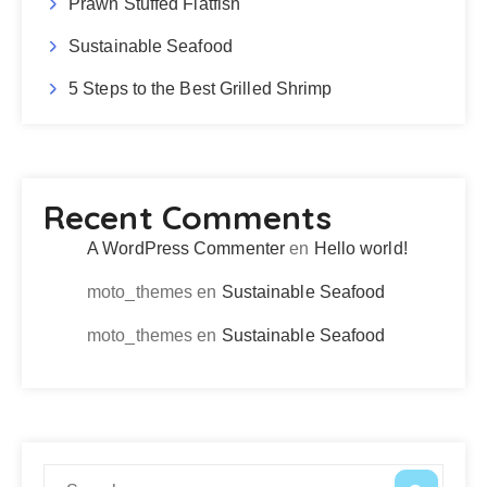
Prawn Stuffed Flatfish
Sustainable Seafood
5 Steps to the Best Grilled Shrimp
Recent Comments
A WordPress Commenter
en
Hello world!
moto_themes
en
Sustainable Seafood
moto_themes
en
Sustainable Seafood