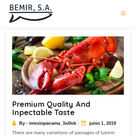
Navegación
de
entradas
Premium Quality And
Inpectable Taste
By - imexinpanama_3xi0ok
junio 1, 2019
There are many variations of passages of Lorem