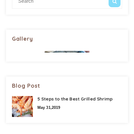
Gallery
Blog Post
5 Steps to the Best Grilled Shrimp
May 31,2019