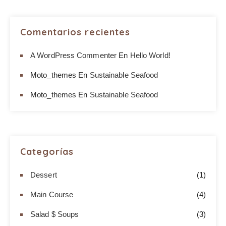
Comentarios recientes
A WordPress Commenter
En
Hello World!
Moto_themes
En
Sustainable Seafood
Moto_themes
En
Sustainable Seafood
Categorías
Dessert
(1)
Main Course
(4)
Salad $ Soups
(3)