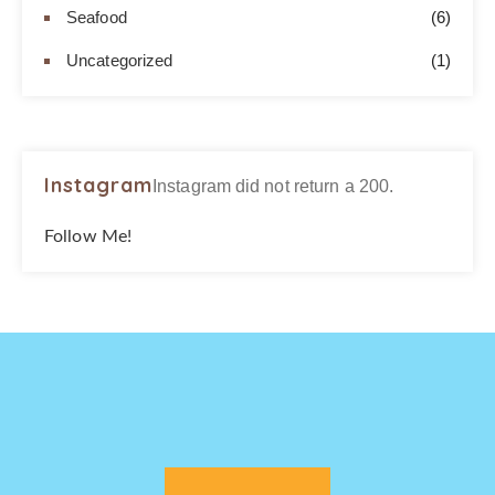
Seafood
(6)
Uncategorized
(1)
Instagram
Instagram did not return a 200.
Follow Me!