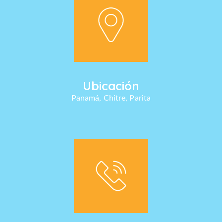
Ubicación
Panamá, Chitre, Parita