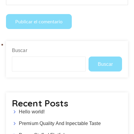
Buscar
Buscar
Recent Posts
Hello world!
Premium Quality And Inpectable Taste