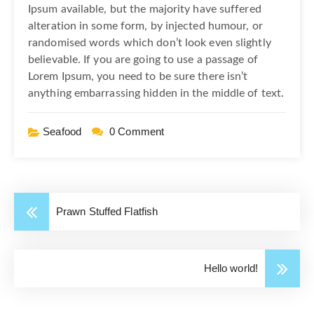
Ipsum available, but the majority have suffered
alteration in some form, by injected humour, or
randomised words which don’t look even slightly
believable. If you are going to use a passage of
Lorem Ipsum, you need to be sure there isn’t
anything embarrassing hidden in the middle of text.
Seafood
0 Comment
Prawn Stuffed Flatfish
Hello world!